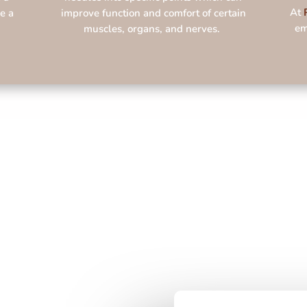
At
e a
improve function and comfort of certain
em
muscles, organs, and nerves.