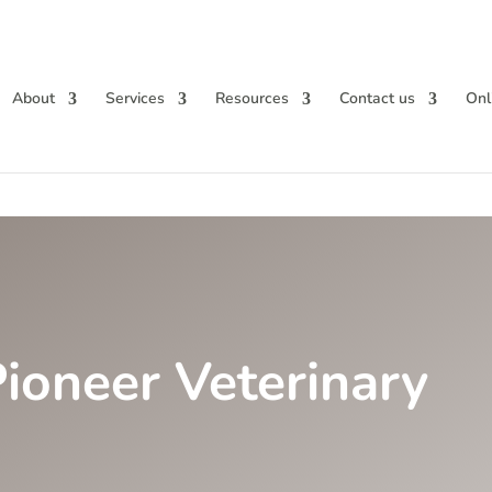
About
Services
Resources
Contact us
Onl
ioneer Veterinary