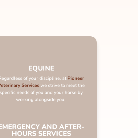
EQUINE
Regardless of your discipline, at
Pioneer
Veterinary Services
we strive to meet the
specific needs of you and your horse by
working alongside you.
EMERGENCY AND AFTER-
HOURS SERVICES