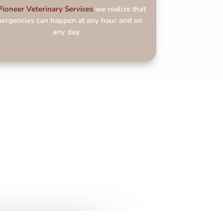
Pioneer Veterinary
Services
we realize that
ergencies can happen at any hour and on
any day.