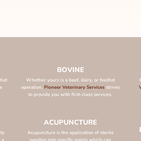
BOVINE
that
Whether yours is a beef, dairy, or feedlot
e
operation,
Pioneer Veterinary Services
strives
to provide you with first-class services.
ACUPUNCTURE
ty
Acupuncture is the application of sterile
 a
needles into specific points which can