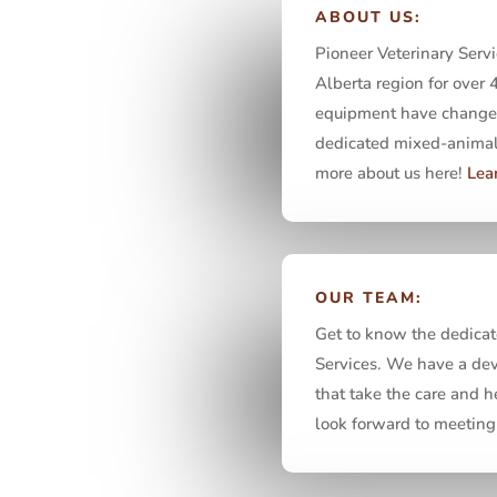
ABOUT US:
Pioneer Veterinary Servi
Alberta region for over 
equipment have changed,
dedicated mixed-animal 
more about us here!
Lea
OUR TEAM:
Get to know the dedicat
Services. We have a dev
that take the care and h
look forward to meeting