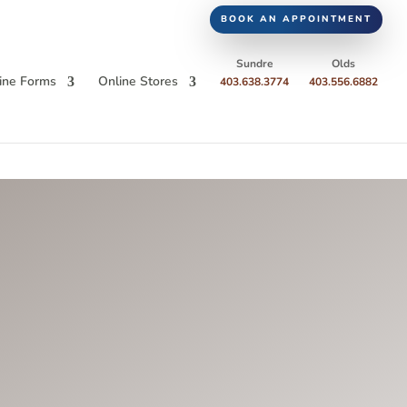
BOOK AN APPOINTMENT
Sundre
Olds
ine Forms
Online Stores
403.638.3774
403.556.6882