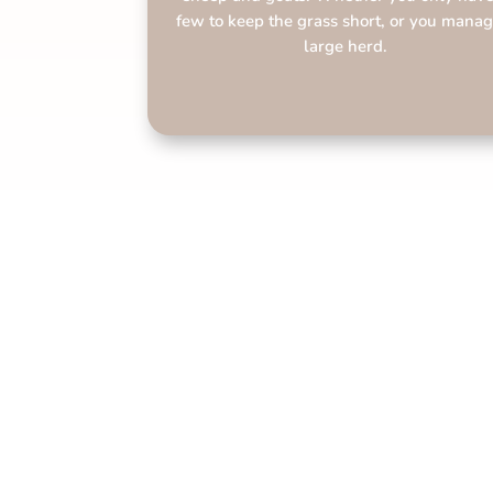
few to keep the grass short, or you manag
large herd.