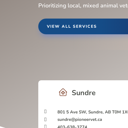
Prioritizing local, mixed animal ve
VIEW ALL SERVICES
Sundre

801 5 Ave SW, Sundre, AB T0M 1X
sundre@pioneervet.ca


403-638-3774