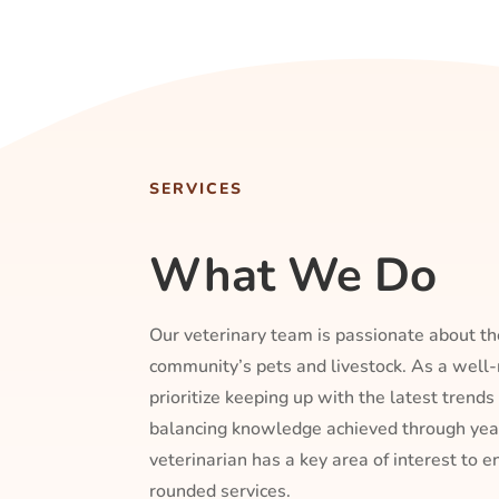
SERVICES
What We Do
Our veterinary team is passionate about th
community’s pets and livestock. As a wel
prioritize keeping up with the latest trends
balancing knowledge achieved through year
veterinarian has a key area of interest to 
rounded services.