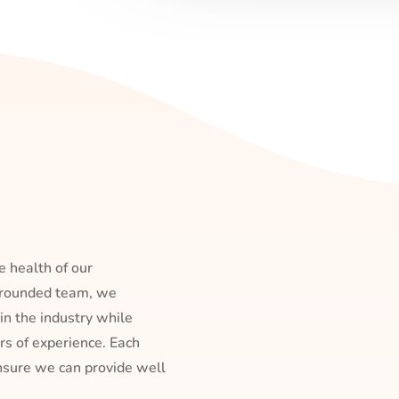
e health of our
l-rounded team, we
 in the industry while
s of experience. Each
ensure we can provide well