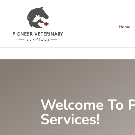
Home
Welcome To P
Services!