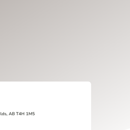
Olds, AB T4H 1M5