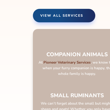
VIEW ALL SERVICES
COMPANION ANIMALS
At
Pioneer Veterinary
Services
, we know 
when your furry companion is happy, th
whole family is happy.
SMALL RUMINANTS
We can’t forget about the small but migh
sheep and goats! Whether you only have