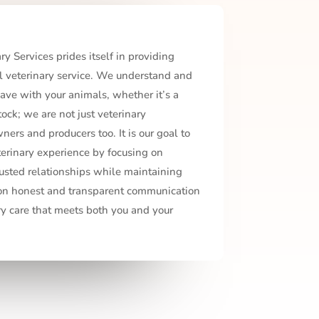
y Services prides itself in providing
 veterinary service. We understand and
ave with your animals, whether it’s a
ock; we are not just veterinary
ners and producers too. It is our goal to
terinary experience by focusing on
usted relationships while maintaining
 on honest and transparent communication
ry care that meets both you and your