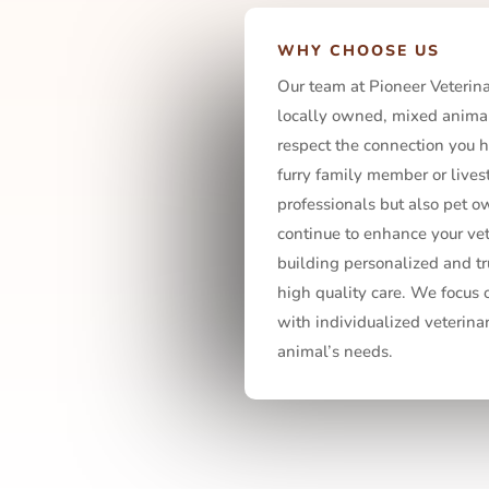
WHY CHOOSE US
Our team at Pioneer Veterinar
locally owned, mixed animal
respect the connection you h
furry family member or livest
professionals but also pet ow
continue to enhance your ve
building personalized and tr
high quality care. We focus
with individualized veterina
animal’s needs.