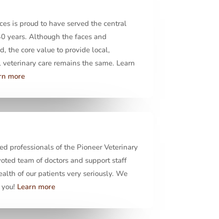
ces is proud to have served the central
40 years. Although the faces and
 the core value to provide local,
veterinary care remains the same. Learn
rn more
ed professionals of the Pioneer Veterinary
oted team of doctors and support staff
ealth of our patients very seriously. We
 you!
Learn more