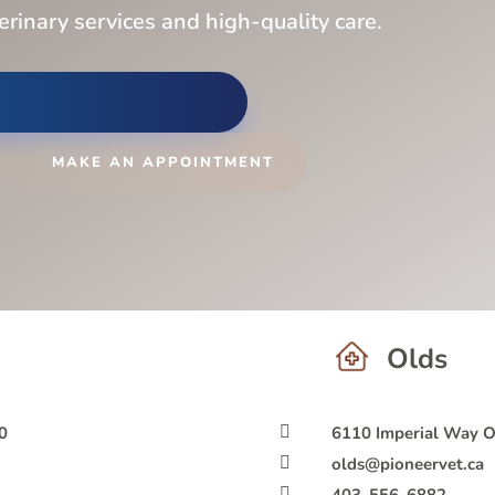
terinary services and high-quality care.
MAKE AN APPOINTMENT
Olds
0

6110 Imperial Way 

olds@pioneervet.ca
