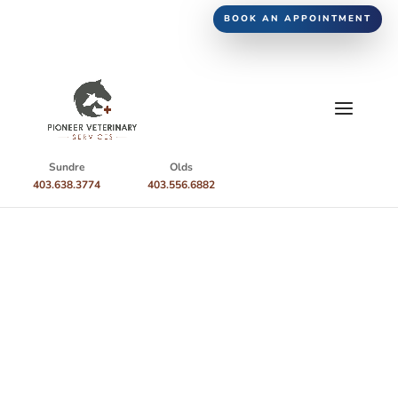
BOOK AN APPOINTMENT
Sundre
Olds
403.638.3774
403.556.6882