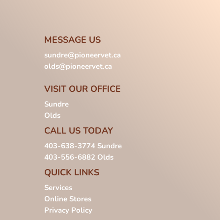
MESSAGE US
sundre@pioneervet.ca
olds@pioneervet.ca
VISIT OUR OFFICE
Sundre
Olds
CALL US TODAY
403-638-3774
Sundre
403-556-6882
Olds
QUICK LINKS
Services
Online Stores
Privacy Policy