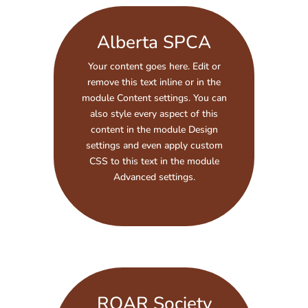
Alberta SPCA
Your content goes here. Edit or
remove this text inline or in the
module Content settings. You can
also style every aspect of this
content in the module Design
settings and even apply custom
CSS to this text in the module
Advanced settings.
ROAR Society