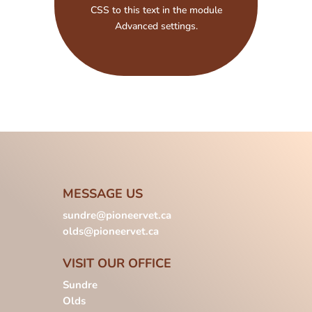
CSS to this text in the module
Advanced settings.
MESSAGE US
sundre@pioneervet.ca
olds@pioneervet.ca
VISIT OUR OFFICE
Sundre
Olds