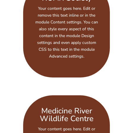
Your content goes here. Edit or
remove this text inline or in the
module Content settings. You can
also style every aspect of this
content in the module Design
settings and even apply custom
CSS to this text in the module
Advanced settings.
Medicine River
Wildlife Centre
Your content goes here. Edit or