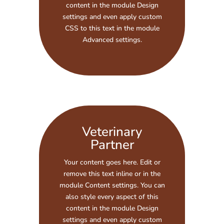
content in the module Design
settings and even apply custom
CSS to this text in the module
Advanced settings.
Veterinary
Partner
Your content goes here. Edit or
remove this text inline or in the
module Content settings. You can
also style every aspect of this
content in the module Design
settings and even apply custom