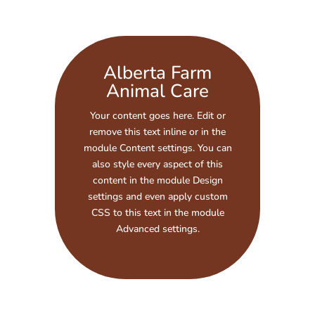
Alberta Farm
Animal Care
Your content goes here. Edit or
remove this text inline or in the
module Content settings. You can
also style every aspect of this
content in the module Design
settings and even apply custom
CSS to this text in the module
Advanced settings.