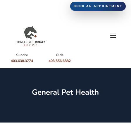
BOOK AN APPOINTMENT
Sundre
Olds
403.638.3774
403.556.6882
General Pet Health