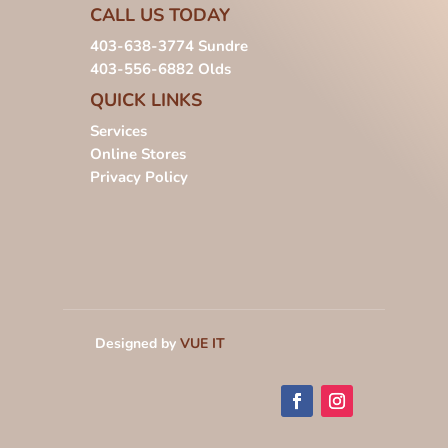
CALL US TODAY
403-638-3774
Sundre
403-556-6882
Olds
QUICK LINKS
Services
Online Stores
Privacy Policy
Designed by
VUE IT