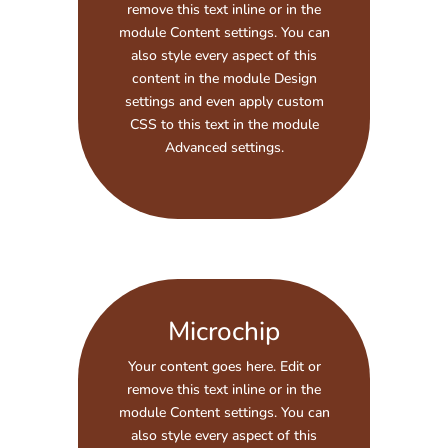
remove this text inline or in the
module Content settings. You can
also style every aspect of this
content in the module Design
settings and even apply custom
CSS to this text in the module
Advanced settings.
Microchip
Your content goes here. Edit or
remove this text inline or in the
module Content settings. You can
also style every aspect of this